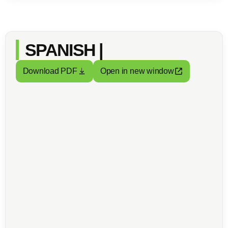
SPANISH |
Download PDF
Open in new window