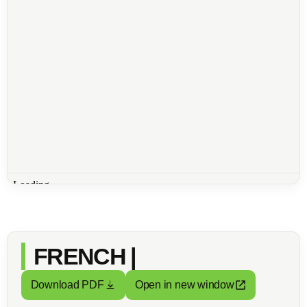
FRENCH |
Download PDF
Open in new window