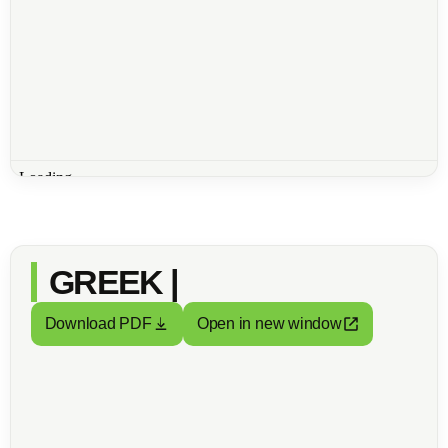
GREEK |
Download PDF
Open in new window