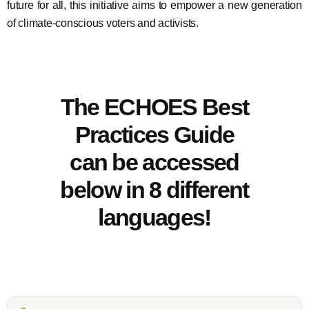
future for all, this initiative aims to empower a new generation
of climate-conscious voters and activists.
The ECHOES Best
Practices Guide
can be accessed
below in 8 different
languages!