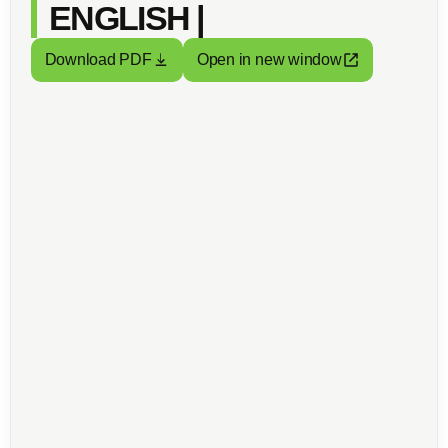
ENGLISH |
Download PDF
Open in new window