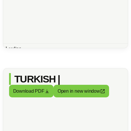
TURKISH |
Download PDF
Open in new window