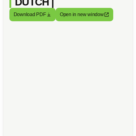
DUTCH |
Download PDF
Open in new window