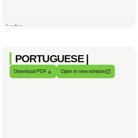
PORTUGUESE |
Download PDF
Open in new window