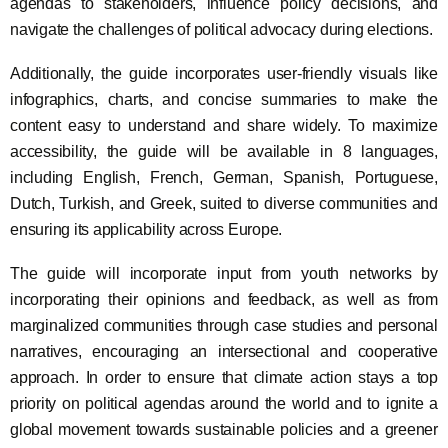
agendas to stakeholders, influence policy decisions, and
navigate the challenges of political advocacy during elections.
Additionally, the guide incorporates user-friendly visuals like
infographics, charts, and concise summaries to make the
content easy to understand and share widely. To maximize
accessibility, the guide will be available in 8 languages,
including English, French, German, Spanish, Portuguese,
Dutch, Turkish, and Greek, suited to diverse communities and
ensuring its applicability across Europe.
The guide will incorporate input from youth networks by
incorporating their opinions and feedback, as well as from
marginalized communities through case studies and personal
narratives, encouraging an intersectional and cooperative
approach. In order to ensure that climate action stays a top
priority on political agendas around the world and to ignite a
global movement towards sustainable policies and a greener