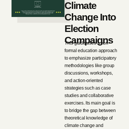
Climate
Change Into
Election
Campaigns
This guide uses a non-
formal education approach
to emphasize participatory
methodologies like group
discussions, workshops,
and action-oriented
strategies such as case
studies and collaborative
exercises. Its main goal is
to bridge the gap between
theoretical knowledge of
climate change and