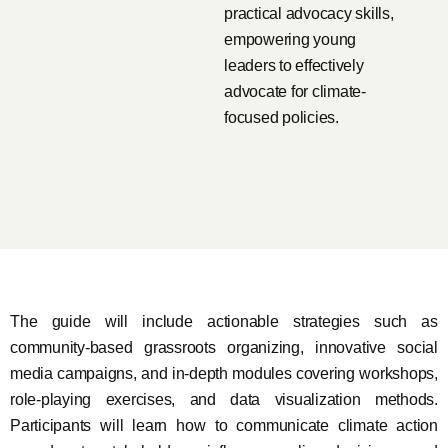
practical advocacy skills,
empowering young
leaders to effectively
advocate for climate-
focused policies.
The guide will include actionable strategies such as
community-based grassroots organizing, innovative social
media campaigns, and in-depth modules covering workshops,
role-playing exercises, and data visualization methods.
Participants will learn how to communicate climate action