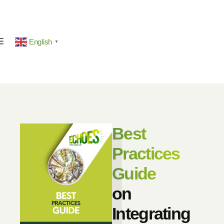
English
▼
Best
Practices
Guide
on
Integrating