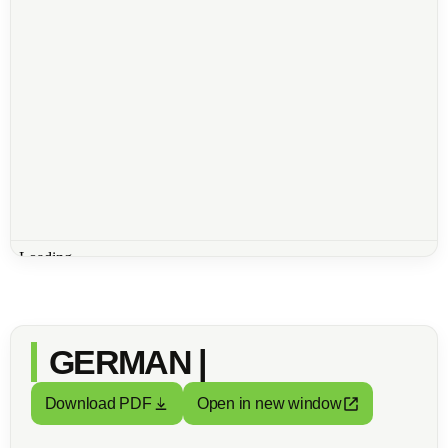
GERMAN |
Download PDF
Open in new window