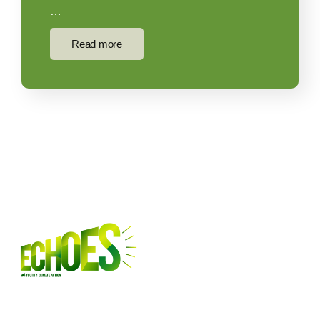
…
Read more