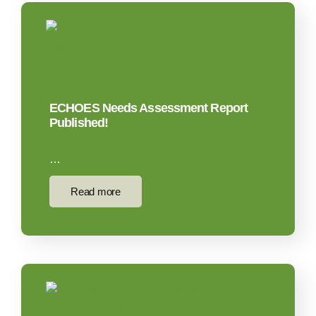
ECHOES Needs Assessment Report
Published!
…
Read more