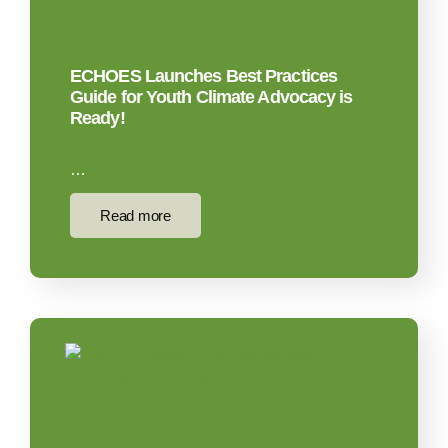
ECHOES Launches Best Practices
Guide for Youth Climate Advocacy is
Ready!
…
Read more