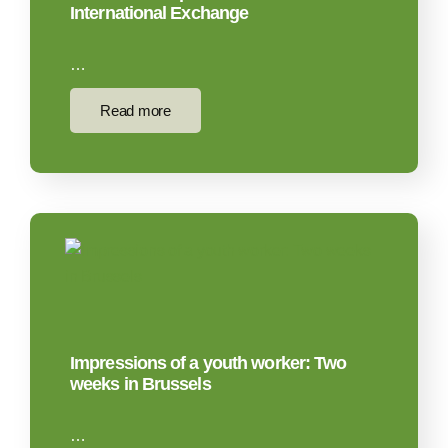
International Exchange
…
Read more
Impressions of a youth worker: Two
weeks in Brussels
…