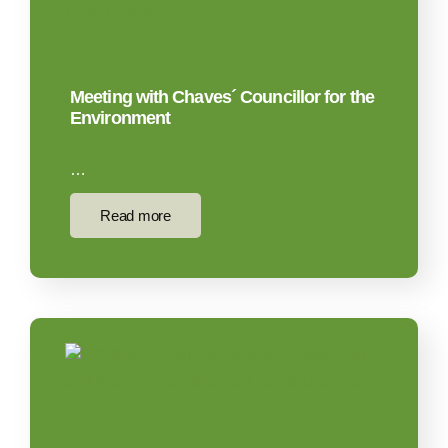
Meeting with Chaves´ Councillor for the
Environment
…
Read more