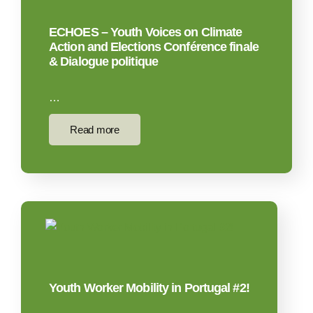
ECHOES – Youth Voices on Climate
Action and Elections Conférence finale
& Dialogue politique
…
Read more
Youth Worker Mobility in Portugal #2!