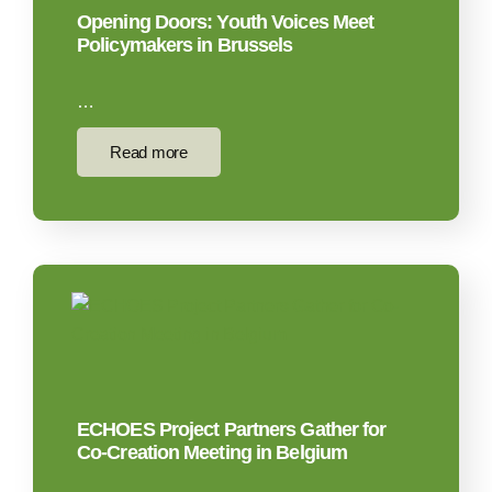
Opening Doors: Youth Voices Meet
Policymakers in Brussels
…
Read more
ECHOES Project Partners Gather for
Co-Creation Meeting in Belgium