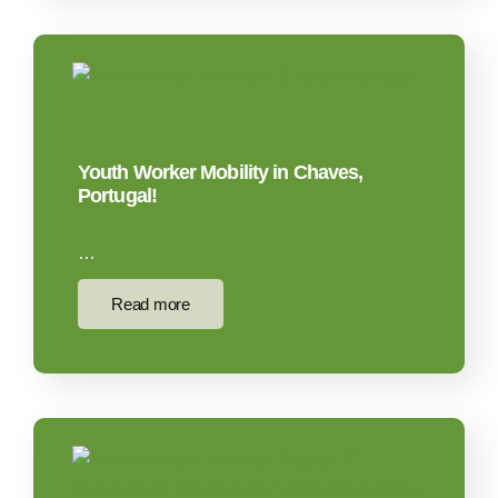
Youth Worker Mobility in Chaves,
Portugal!
…
Read more