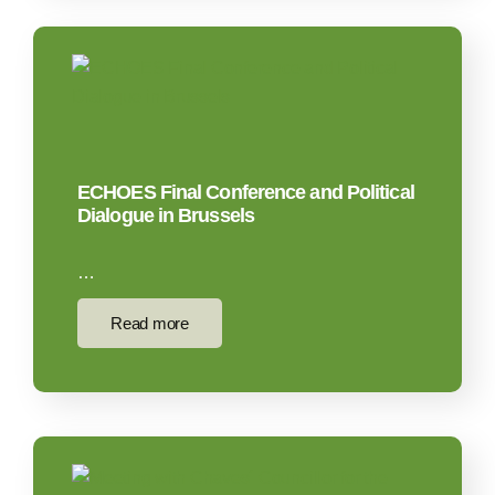
ECHOES Final Conference and Political
Dialogue in Brussels
…
Read more