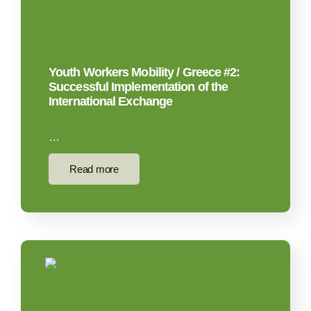
Youth Workers Mobility / Greece #2:
Successful Implementation of the
International Exchange​
…
Read more