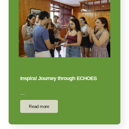
Inspira! Journey through ECHOES
…
Read more