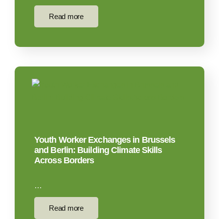
Read more
Youth Worker Exchanges in Brussels
and Berlin: Building Climate Skills
Across Borders
…
Read more