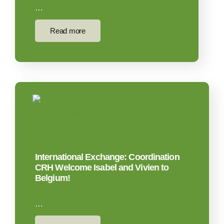
…
Read more
International Exchange: Coordination
CRH Welcome Isabel and Vivien to
Belgium!
…