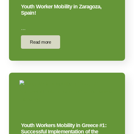
Youth Worker Mobility in Zaragoza,
Spain!
…
Read more
Youth Workers Mobility in Greece #1:
Successful Implementation of the