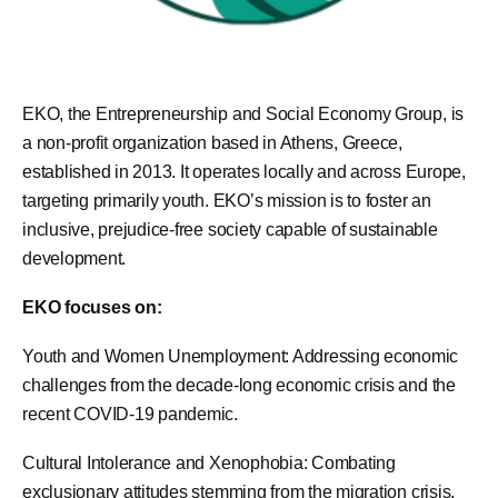
EKO, the Entrepreneurship and Social Economy Group, is
a non-profit organization based in Athens, Greece,
established in 2013. It operates locally and across Europe,
targeting primarily youth. EKO’s mission is to foster an
inclusive, prejudice-free society capable of sustainable
development.
EKO focuses on:
Youth and Women Unemployment: Addressing economic
challenges from the decade-long economic crisis and the
recent COVID-19 pandemic.
Cultural Intolerance and Xenophobia: Combating
exclusionary attitudes stemming from the migration crisis.