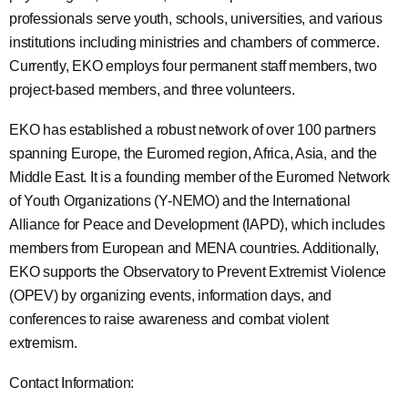
professionals serve youth, schools, universities, and various
institutions including ministries and chambers of commerce.
Currently, EKO employs four permanent staff members, two
project-based members, and three volunteers.
EKO has established a robust network of over 100 partners
spanning Europe, the Euromed region, Africa, Asia, and the
Middle East. It is a founding member of the Euromed Network
of Youth Organizations (Y-NEMO) and the International
Alliance for Peace and Development (IAPD), which includes
members from European and MENA countries. Additionally,
EKO supports the Observatory to Prevent Extremist Violence
(OPEV) by organizing events, information days, and
conferences to raise awareness and combat violent
extremism.
Contact Information: