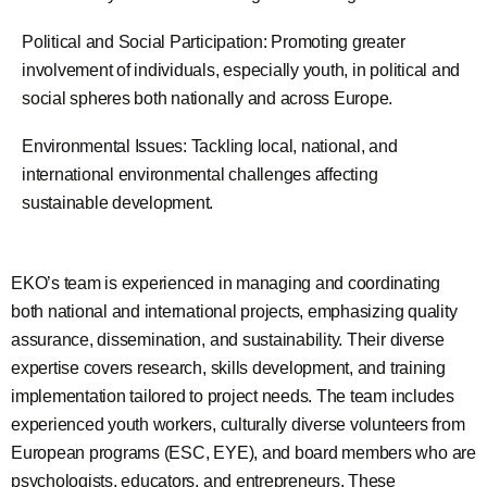
Political and Social Participation: Promoting greater
involvement of individuals, especially youth, in political and
social spheres both nationally and across Europe.
Environmental Issues: Tackling local, national, and
international environmental challenges affecting
sustainable development.
EKO’s team is experienced in managing and coordinating
both national and international projects, emphasizing quality
assurance, dissemination, and sustainability. Their diverse
expertise covers research, skills development, and training
implementation tailored to project needs. The team includes
experienced youth workers, culturally diverse volunteers from
European programs (ESC, EYE), and board members who are
psychologists, educators, and entrepreneurs. These